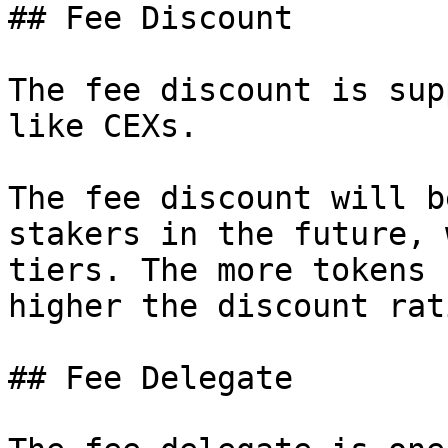
## Fee Discount

The fee discount is sup
like CEXs.

The fee discount will b
stakers in the future, 
tiers. The more tokens 
higher the discount rat
## Fee Delegate
