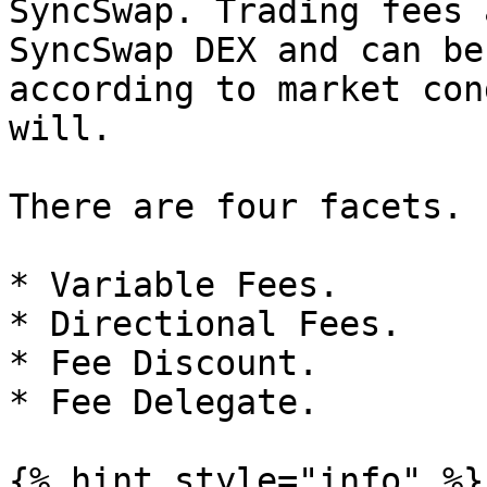
SyncSwap. Trading fees 
SyncSwap DEX and can be
according to market con
will.

There are four facets.

* Variable Fees.

* Directional Fees.

* Fee Discount.

* Fee Delegate.

{% hint style="info" %}
