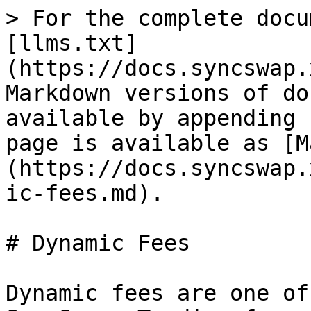
> For the complete docu
[llms.txt]
(https://docs.syncswap.
Markdown versions of do
available by appending 
page is available as [M
(https://docs.syncswap.
ic-fees.md).

# Dynamic Fees

Dynamic fees are one of