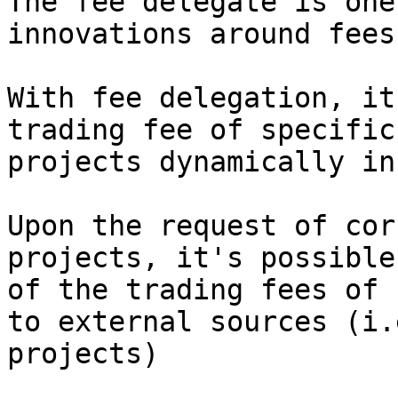
The fee delegate is one
innovations around fees.
With fee delegation, it
trading fee of specific
projects dynamically in
Upon the request of cor
projects, it's possible
of the trading fees of 
to external sources (i.