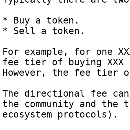
* Buy a token.

* Sell a token.

For example, for one XX
fee tier of buying XXX 
However, the fee tier o
The directional fee can
the community and the t
ecosystem protocols).
