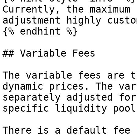
Currently, the maximum 
adjustment highly custo
{% endhint %}

## Variable Fees

The variable fees are t
dynamic prices. The var
separately adjusted for
specific liquidity pools
There is a default fee 