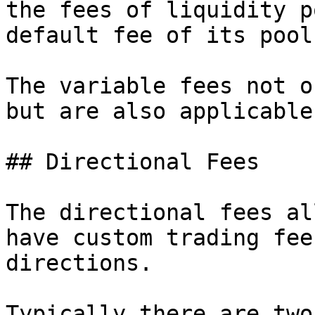
the fees of liquidity p
default fee of its pool
The variable fees not o
but are also applicable
## Directional Fees

The directional fees al
have custom trading fee
directions.

Typically there are two