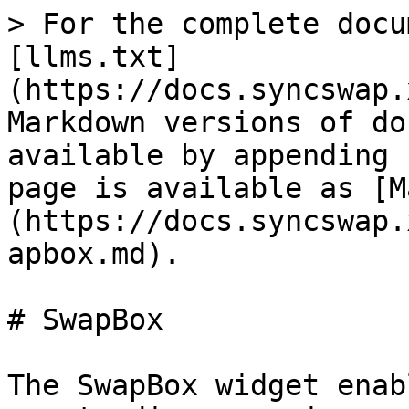
> For the complete docu
[llms.txt]
(https://docs.syncswap.
Markdown versions of do
available by appending 
page is available as [M
(https://docs.syncswap.
apbox.md).

# SwapBox

The SwapBox widget enab