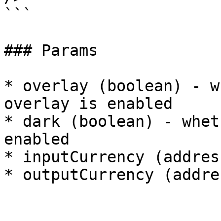
```

### Params

* overlay (boolean) - w
overlay is enabled

* dark (boolean) - whet
enabled

* inputCurrency (addres