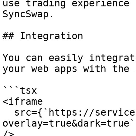
use trading experience 
SyncSwap.

## Integration

You can easily integrat
your web apps with the 
```tsx

<iframe

  src={`https://service.syncswap.net/widget?
overlay=true&dark=true`}
/>
