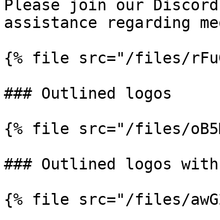
Please join our Discord
assistance regarding me
{% file src="/files/rFu
### Outlined logos

{% file src="/files/oB5
### Outlined logos with