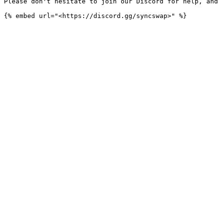
Please don't hesitate to join our Discord for help, and