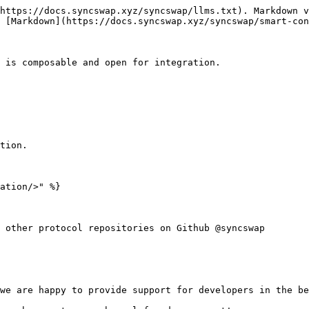
https://docs.syncswap.xyz/syncswap/llms.txt). Markdown v
 [Markdown](https://docs.syncswap.xyz/syncswap/smart-con
 is composable and open for integration.

tion.

ation/>" %}

 other protocol repositories on Github @syncswap

we are happy to provide support for developers in the be