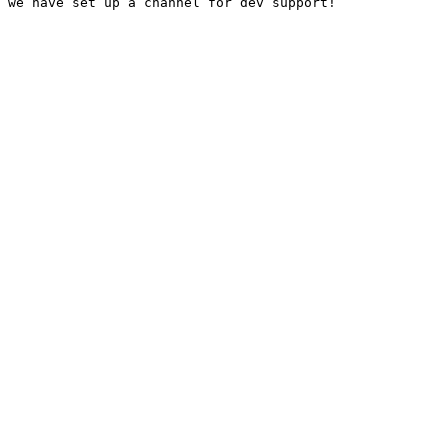
 we have set up a channel for dev support!
