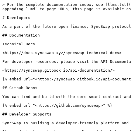
> For the complete documentation index, see [llms.txt](
appending `.md` to page URLs; this page is available as
# Developers

As a part of the future open finance, SyncSwap protocol
## Documentation

Technical Docs

<https://docs.syncswap.xyz/syncswap-technical-docs>

For developer resources, please visit the API Documenta
<https://syncswap.gitbook.io/api-documentation/>

{% embed url="<https://syncswap.gitbook.io/api-document
## Github Repos

You can find and build with the core smart contract and
{% embed url="<https://github.com/syncswap>" %}

## Developer Supports

SyncSwap is building a developer-friendly platform and 