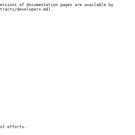
ersions of documentation pages are available by 
tracts/developers.md).

st efforts.
