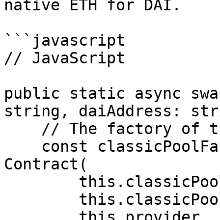
native ETH for DAI.

```javascript

// JavaScript

public static async swa
string, daiAddress: str
    // The factory of the Classic Pool.

    const classicPoolFactory: Contract = new 
Contract(

        this.classicPoolFactoryAddress,

        this.classicPoolFactoryAbi,

        this.provider
