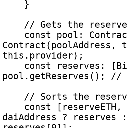
    }

    // Gets the reserves of the pool.

    const pool: Contract = new 
Contract(poolAddress, t
this.provider);

    const reserves: [BigNumber, BigNumber] = await 
pool.getReserves(); // 
    // Sorts the reserves by token addresses.

    const [reserveETH, reserveDAI] = wETHAddress < 
daiAddress ? reserves :
reserves[0]];
