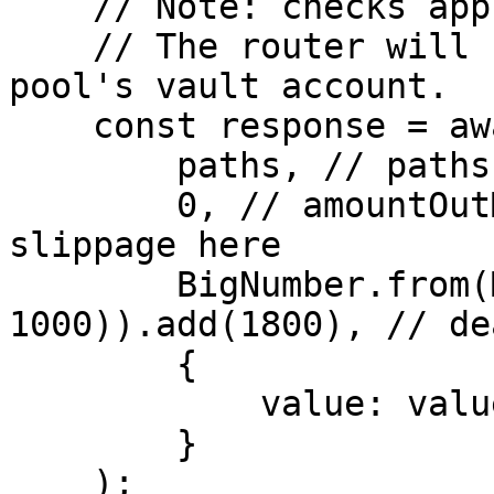
    // Note: checks approval for ERC20 tokens.

    // The router will handle the deposit to the 
pool's vault account.

    const response = await router.swap(

        paths, // paths

        0, // amountOutMin // Note: ensures 
slippage here

        BigNumber.from(Math.floor(Date.now() / 
1000)).add(1800), // de
        {

            value: value,

        }

    );
