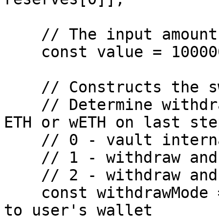
    // The input amount of ETH

    const value = 100000000;

    // Constructs the swap paths with steps.

    // Determine withdraw mode, to withdraw native 
ETH or wETH on last step
    // 0 - vault internal transfer

    // 1 - withdraw and unwrap to naitve ETH

    // 2 - withdraw and wrap to wETH

    const withdrawMode = 1; // 1 or 2 to withdraw 
to user's wallet
