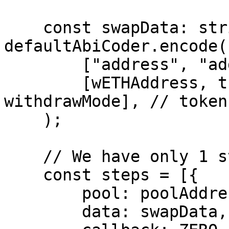
    const swapData: string = 
defaultAbiCoder.encode(

        ["address", "address", "uint8"],

        [wETHAddress, this.signer.address, 
withdrawMode], // token
    );

    // We have only 1 step.

    const steps = [{

        pool: poolAddress,

        data: swapData,
