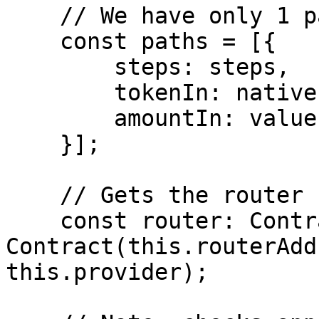
    // We have only 1 path.

    const paths = [{

        steps: steps,

        tokenIn: nativeETHAddress,

        amountIn: value,

    }];

    // Gets the router contract.

    const router: Contract = new 
Contract(this.routerAdd
this.provider);
