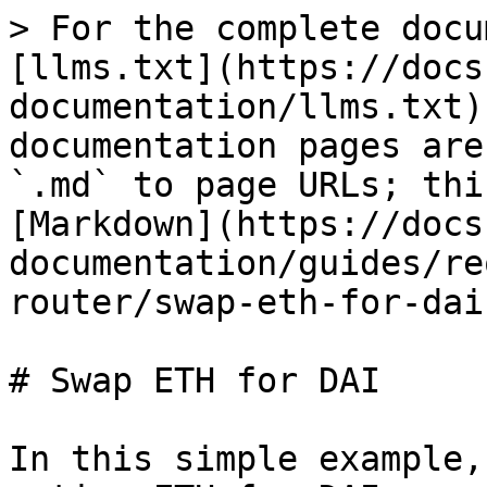
> For the complete docu
[llms.txt](https://docs
documentation/llms.txt)
documentation pages are
`.md` to page URLs; thi
[Markdown](https://docs
documentation/guides/re
router/swap-eth-for-dai
# Swap ETH for DAI

In this simple example,