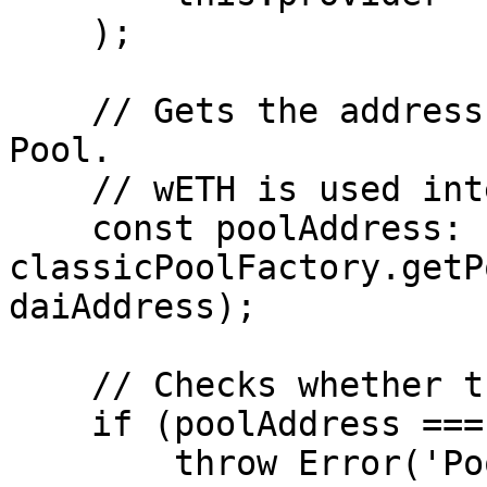
    );

    // Gets the address of the ETH/DAI Classic 
Pool.

    // wETH is used internally by the pools.

    const poolAddress: string = await 
classicPoolFactory.getP
daiAddress);

    // Checks whether the pool exists.

    if (poolAddress === ZERO_ADDRESS) {

        throw Error('Pool not exists');
