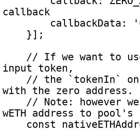
        callback: ZERO_ADDRESS, // we don't have a 
callback

        callbackData: '0x',

    }];

    // If we want to use the native ETH as the 
input token,

    // the `tokenIn` on path should be replaced 
with the zero address.

    // Note: however we still have to encode the 
wETH address to pool's 
    const nativeETHAddress = ZERO_ADDRESS;
