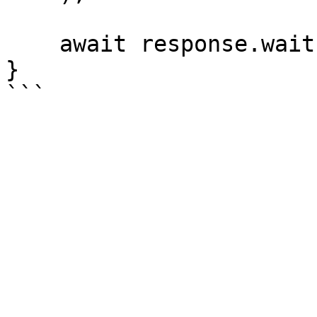
    await response.wait();

}
